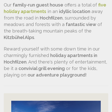
Our
family-run guest house
offers a total of
five
holiday apartments
in an
idyllic location
away
from the road in
Hochfilzen
, surrounded by
meadows and forests with a
fantastic view
of
the breath-taking mountain peaks of the
Kitzbühel Alps
.
Reward yourself with some down time in our
charmingly furnished
holiday apartments in
Hochfilzen
. And there's plenty of entertainment,
be it a
convivial grill evening
or for the kids,
playing on
our adventure playground
!