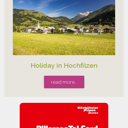
Holiday in Hochfilzen
read more...