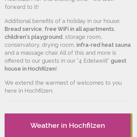
forward to it!
Additional benefits of a holiday in our house:
Bread service
,
free WiFi in all apartments
,
children's playground
, storage room,
conservatory, drying room,
infra-red heat sauna
and a massage chair. All of this and more is
offered to our guests in our “4 Edelweiß”
guest
house in Hochfilzen
!
We extend the warmest of welcomes to you
here in Hochfilzen.
Weather in Hochfilzen