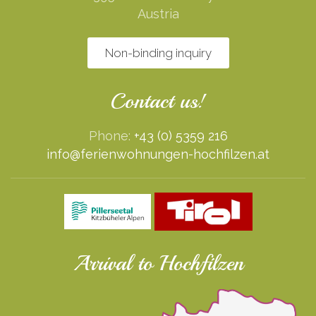
Austria
Non-binding inquiry
Contact us!
Phone:
+43 (0) 5359 216
info@ferienwohnungen-hochfilzen.at
Arrival to Hochfilzen