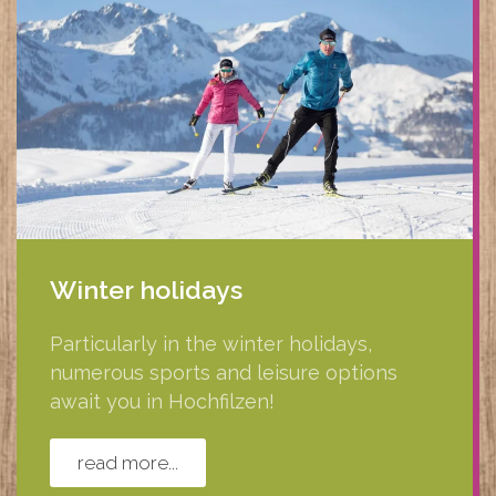
Winter holidays
Particularly in the winter holidays,
numerous sports and leisure options
await you in Hochfilzen!
read more...