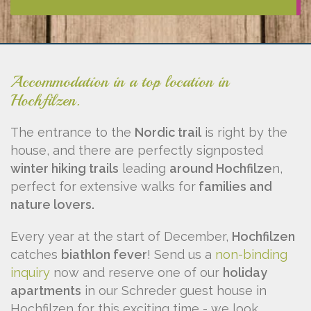
Accommodation in a top location in
Hochfilzen.
The entrance to the
Nordic trail
is right by the
house, and there are perfectly signposted
winter hiking trails
leading
around Hochfilze
n,
perfect for extensive walks for
families and
nature lovers.
Every year at the start of December,
Hochfilzen
catches
biathlon fever
! Send us a
non-binding
inquiry
now and reserve one of our
holiday
apartments
in our Schreder guest house in
Hochfilzen for this exciting time - we look