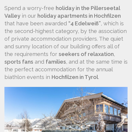
Spend a worry-free
holiday in the Pillerseetal
Valley
in our
holiday apartments in Hochfilzen
that have been awarded
“4 Edelweiß”
, which is
the second-highest category, by the association
of private accommodation providers. The quiet
and sunny location of our building offers all of
the requirements for
seekers of relaxation
,
sports fans
and
families
, and at the same time is
the perfect accommodation for the annual
biathlon events in
Hochfilzen in Tyrol
.