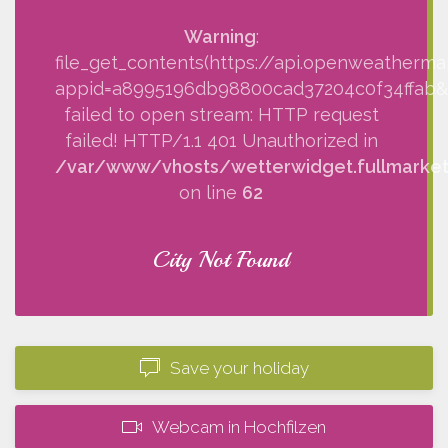
Warning
:
file_get_contents(https://api.openweatherma
appid=a8995196db98800cad37204c0f34ffab&q=
failed to open stream: HTTP request
failed! HTTP/1.1 401 Unauthorized in
/var/www/vhosts/wetterwidget.fullmarketi
on line
62
City Not Found
Save your holiday
Webcam in Hochfilzen