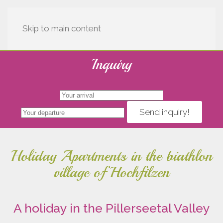
Skip to main content
Holiday accommodation in Tyrol
Inquiry
Holiday apartments
Send inquiry!
Holiday Apartments in the biathlon
village of Hochfilzen
A holiday in the Pillerseetal Valley