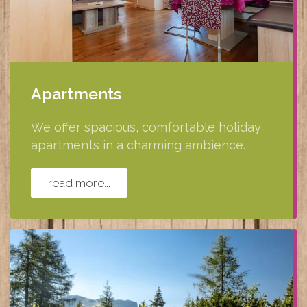
Apartments
We offer spacious, comfortable holiday
apartments in a charming ambience.
read more...