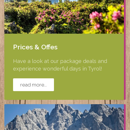
Prices & Offes
Have a look at our package deals and
experience wonderful days in Tyrol!
read more...