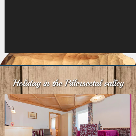
Holiday in the Pillerseetal valley