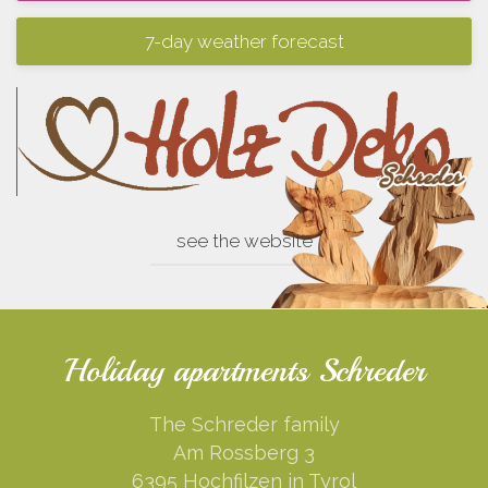
7-day weather forecast
see the website
Holiday apartments Schreder
The Schreder family
Am Rossberg 3
6395 Hochfilzen in Tyrol