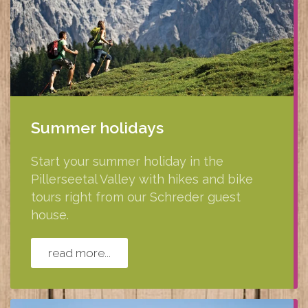
Summer holidays
Start your summer holiday in the
Pillerseetal Valley with hikes and bike
tours right from our Schreder guest
house.
read more...