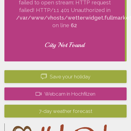
failed to open stream: HTTP request
failed! HTTP/1.1 401 Unauthorized in
/var/www/vhosts/wetterwidget.fullmarketi
on line
62
City Not Found
Save your holiday
Webcam in Hochfilzen
7-day weather forecast