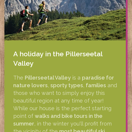
A holiday in the Pillerseetal
Valley
The
Pillerseetal Valley
is a
paradise for
nature lovers
,
sporty types
,
families
and
those who want to simply enjoy this
beautiful region at any time of year!
While our house is the perfect starting
point of
walks and bike tours in the
summer
, in the winter you'll profit from
the vicinity of the
most beautiful ski