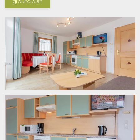
ground plan