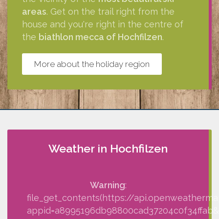
areas
. Get on the trail right from the
house and you're right in the centre of
the
biathlon mecca of Hochfilzen
.
More about the holiday region
Weather in Hochfilzen
Warning
:
file_get_contents(https://api.openweatherma
appid=a8995196db98800cad37204c0f34ffab&q=