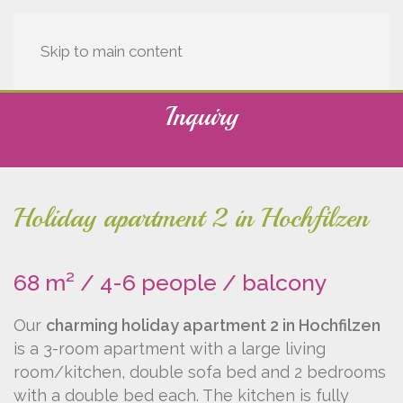
Skip to main content
Inquiry
Holiday apartment 2 in Hochfilzen
68 m² / 4-6 people / balcony
Our
charming holiday apartment 2 in Hochfilzen
is a 3-room apartment with a large living
room/kitchen, double sofa bed and 2 bedrooms
with a double bed each. The kitchen is fully