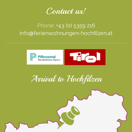
Contact us!
Phone:
+43 (0) 5359 216
info@ferienwohnungen-hochfilzen.at
Arrival to Hochfilzen