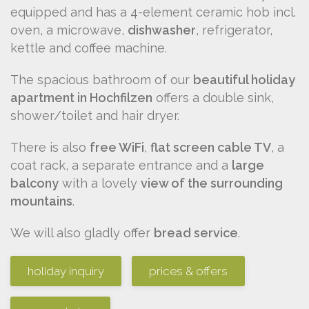
equipped and has a 4-element ceramic hob incl.
oven, a microwave,
dishwasher
, refrigerator,
kettle and coffee machine.
The spacious bathroom of our
beautiful holiday
apartment in Hochfilzen
offers a double sink,
shower/toilet and hair dryer.
There is also
free WiFi
,
flat screen cable TV
, a
coat rack, a separate entrance and a
large
balcony
with a lovely
view of the surrounding
mountains
.
We will also gladly offer
bread service
.
holiday inquiry
prices & offers