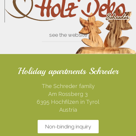
see the website
Holiday apartments Schreder
The Schreder family
Am Rossberg 3
6395 Hochfilzen in Tyrol
Austria
Non-binding inquiry