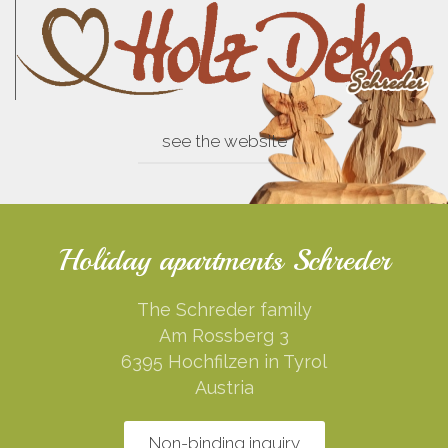
see the website
Holiday apartments Schreder
The Schreder family
Am Rossberg 3
6395 Hochfilzen in Tyrol
Austria
Non-binding inquiry