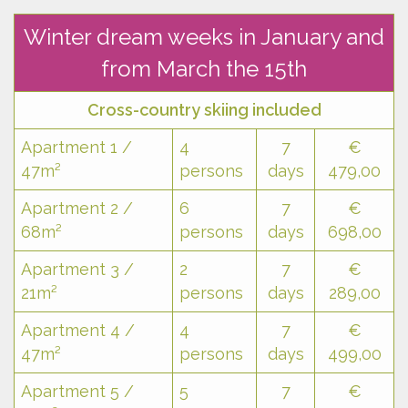
Winter dream weeks in January and
from March the 15th
Cross-country skiing included
Apartment 1 /
4
7
€
47m²
persons
days
479,00
Apartment 2 /
6
7
€
68m²
persons
days
698,00
Apartment 3 /
2
7
€
21m²
persons
days
289,00
Apartment 4 /
4
7
€
47m²
persons
days
499,00
Apartment 5 /
5
7
€