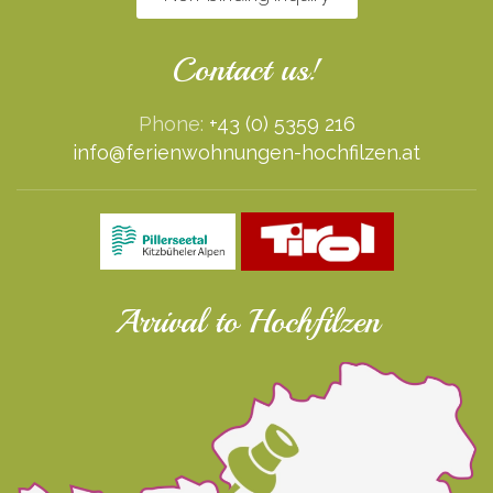
Contact us!
Phone:
+43 (0) 5359 216
info@ferienwohnungen-hochfilzen.at
Arrival to Hochfilzen