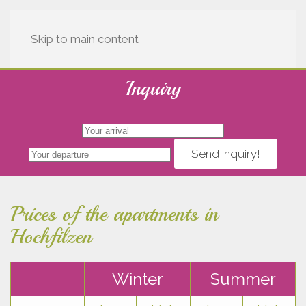
Skip to main content
Inquiry
Send inquiry!
Prices of the apartments in
Hochfilzen
Winter
Summer