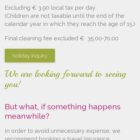
Excluding € 3,90 local tax per day
(Children are not taxable until the end of the
calendar year in which they reach the age of 15.)
Final cleaning fee excluded € 35,00-70,00
holiday inquiry
We are looking forward to seeing
you!
But what, if something happens
meanwhile?
In order to avoid unnecessary expense, we
recommend booking a travel insurance.