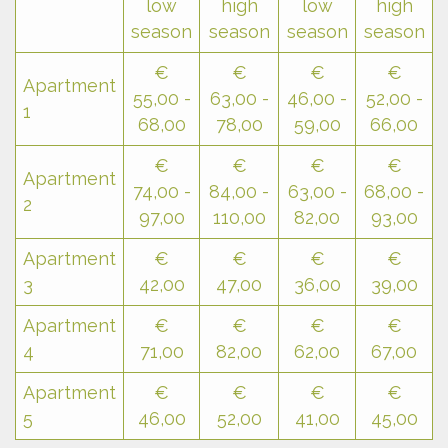
low
high
low
high
season
season
season
season
€
€
€
€
Apartment
55,00 -
63,00 -
46,00 -
52,00 -
1
68,00
78,00
59,00
66,00
€
€
€
€
Apartment
74,00 -
84,00 -
63,00 -
68,00 -
2
97,00
110,00
82,00
93,00
Apartment
€
€
€
€
3
42,00
47,00
36,00
39,00
Apartment
€
€
€
€
4
71,00
82,00
62,00
67,00
Apartment
€
€
€
€
5
46,00
52,00
41,00
45,00