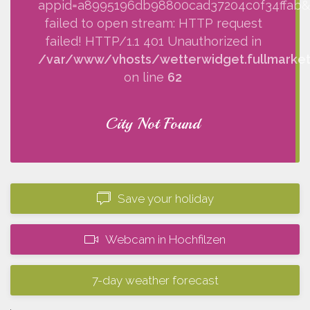
appid=a8995196db98800cad37204c0f34ffab&q=
failed to open stream: HTTP request
failed! HTTP/1.1 401 Unauthorized in
/var/www/vhosts/wetterwidget.fullmarketi
on line
62
City Not Found
Save your holiday
Webcam in Hochfilzen
7-day weather forecast