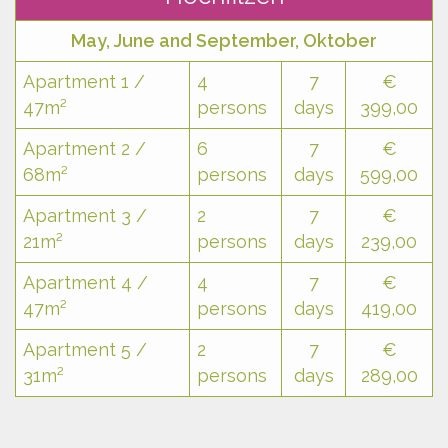
May, June and September, Oktober
Apartment 1 /
4
7
€
47m²
persons
days
399,00
Apartment 2 /
6
7
€
68m²
persons
days
599,00
Apartment 3 /
2
7
€
21m²
persons
days
239,00
Apartment 4 /
4
7
€
47m²
persons
days
419,00
Apartment 5 /
2
7
€
31m²
persons
days
289,00