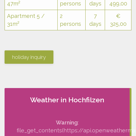
47m²
persons
days
499,00
Apartment 5 /
2
7
€
31m²
persons
days
325,00
holiday inquiry
Weather in Hochfilzen
Warning
:
file_get_contents(https://api.openweatherma