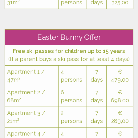
31m²
persons
days
325,00
Easter Bunny Offer
Free ski passes for children up to 15 years
(If a parent buys a ski pass for at least 4 days)
Apartment 1 /
4
7
€
47m²
persons
days
479,00
Apartment 2 /
6
7
€
68m²
persons
days
698,00
Apartment 3 /
2
7
€
21m²
persons
days
289,00
Apartment 4 /
4
7
€