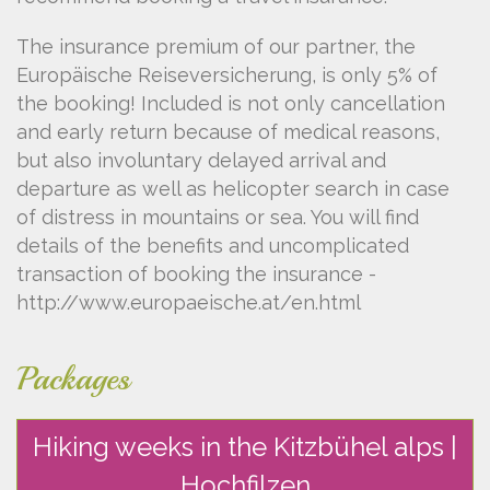
The insurance premium of our partner, the
Europäische Reiseversicherung, is only 5% of
the booking! Included is not only cancellation
and early return because of medical reasons,
but also involuntary delayed arrival and
departure as well as helicopter search in case
of distress in mountains or sea. You will find
details of the benefits and uncomplicated
transaction of booking the insurance -
http://www.europaeische.at/en.html
Packages
Hiking weeks in the Kitzbühel alps |
Hochfilzen