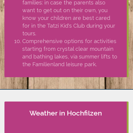
families: in case the parents also
want to get out on their own, you
know your children are best cared
for in the Tatzi Kid's Club during your
tours.
Comprehensive options for activities
starting from crystal clear mountain
and bathing lakes, via summer lifts to
the Familienland leisure park.
Weather in Hochfilzen