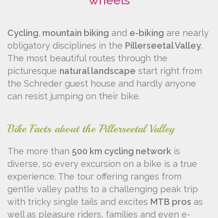
wheels
Cycling
,
mountain biking
and
e-biking
are nearly
obligatory disciplines in the
Pillerseetal Valley
.
The most beautiful routes through the
picturesque
natural landscape
start right from
the Schreder guest house and hardly anyone
can resist jumping on their bike.
Bike Facts about the Pillerseetal Valley
The more than
500 km cycling network
is
diverse, so every excursion on a bike is a true
experience. The tour offering ranges from
gentle valley paths to a challenging peak trip
with tricky single tails and excites
MTB pros
as
well as pleasure riders, families and even e-