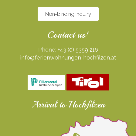
Non-binding inquiry
Contact us!
Phone:
+43 (0) 5359 216
info@ferienwohnungen-hochfilzen.at
Arrival to Hochfilzen