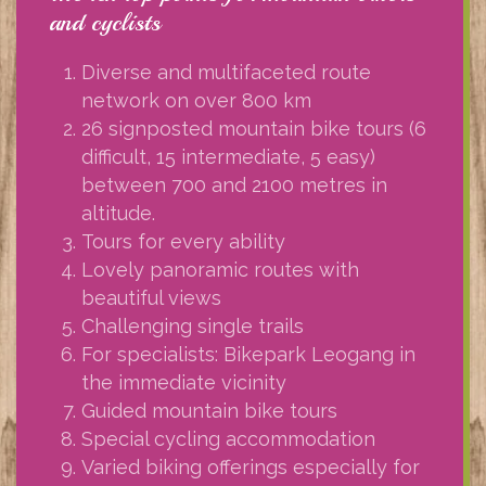
and cyclists
Diverse and multifaceted route
network on over 800 km
26 signposted mountain bike tours (6
difficult, 15 intermediate, 5 easy)
between 700 and 2100 metres in
altitude.
Tours for every ability
Lovely panoramic routes with
beautiful views
Challenging single trails
For specialists: Bikepark Leogang in
the immediate vicinity
Guided mountain bike tours
Special cycling accommodation
Varied biking offerings especially for