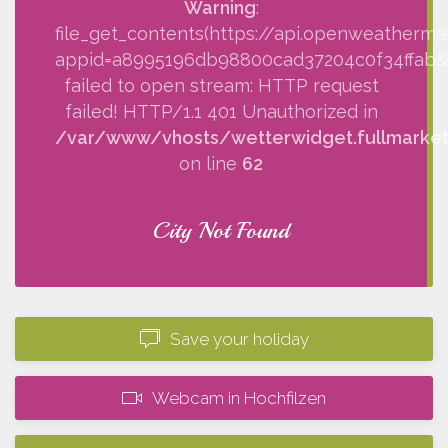
Warning
:
file_get_contents(https://api.openweatherma
appid=a8995196db98800cad37204c0f34ffab&q=
failed to open stream: HTTP request
failed! HTTP/1.1 401 Unauthorized in
/var/www/vhosts/wetterwidget.fullmarketi
on line
62
City Not Found
Save your holiday
Webcam in Hochfilzen