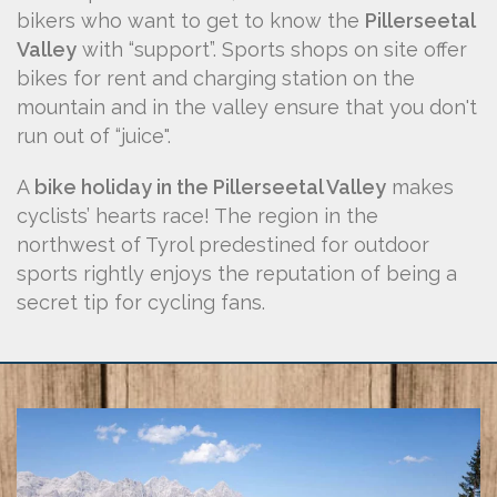
bikers who want to get to know the
Pillerseetal
Valley
with “support”. Sports shops on site offer
bikes for rent and charging station on the
mountain and in the valley ensure that you don't
run out of “juice".
A
bike holiday in the Pillerseetal Valley
makes
cyclists’ hearts race! The region in the
northwest of Tyrol predestined for outdoor
sports rightly enjoys the reputation of being a
secret tip for cycling fans.