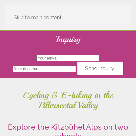
Skip to main content
Inquiry
Send inquiry!
Cycling & E-biking in the
Pillerseetal Valley
Explore the Kitzbühel Alps on two