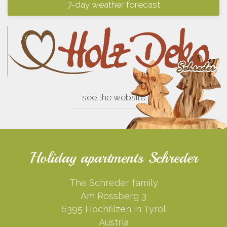
7-day weather forecast
see the website
Holiday apartments Schreder
The Schreder family
Am Rossberg 3
6395 Hochfilzen in Tyrol
Austria