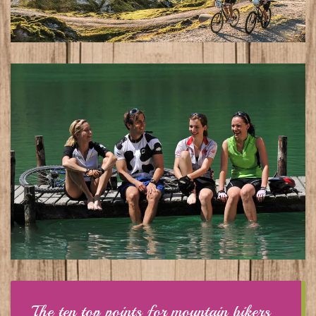
The ten top points for mountain bikers