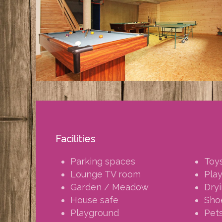
Facilities
Parking spaces
Toy
Lounge TV room
Pla
Garden / Meadow
Dry
House safe
Sho
Playground
Pets