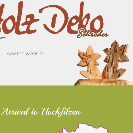
see the website
Arrival to Hochfilzen