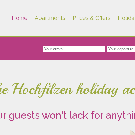
Home
Apartments
Prices & Offers
Holida
the Hochfilzen holiday 
r guests won't lack for anyth