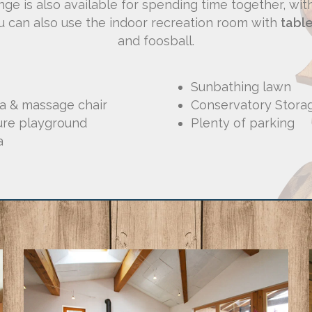
nge is also available for spending time together, wi
ou can also use the indoor recreation room with
table
and foosball.
Sunbathing lawn
na & massage chair
Conservatory Stora
ure playground
Plenty of parking
a