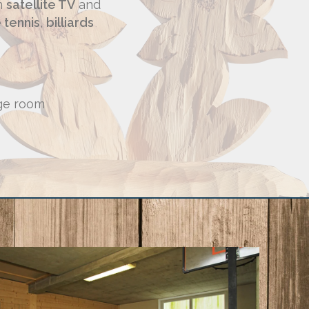
th
satellite TV
and
 tennis
,
billiards
ge room