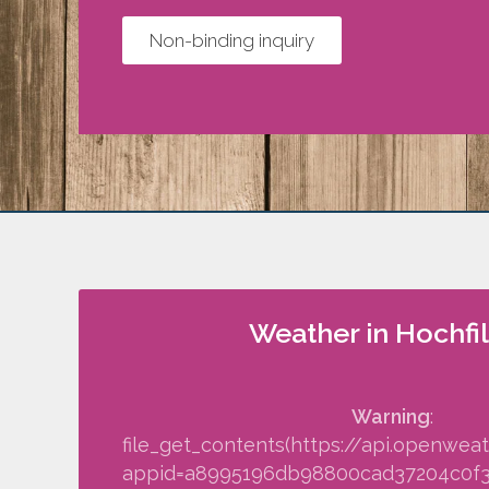
Non-binding inquiry
Weather in Hochfi
Warning
:
file_get_contents(https://api.openwea
appid=a8995196db98800cad37204c0f34f