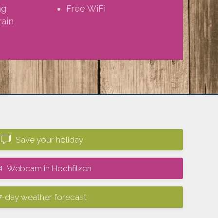
ng
Free WiFi
rain
Save your holiday
Webcam in Hochfilzen
7-day weather forecast