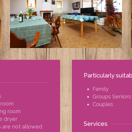
Particularly suita
Family
s
Groups Seniors
yroom
Couples
ing room
e dryer
Services
 are not allowed