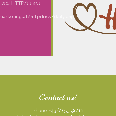
iled! HTTP/1.1 401
arketing.at/httpdocs/daily.php
Contact us!
Phone:
+43 (0) 5359 216