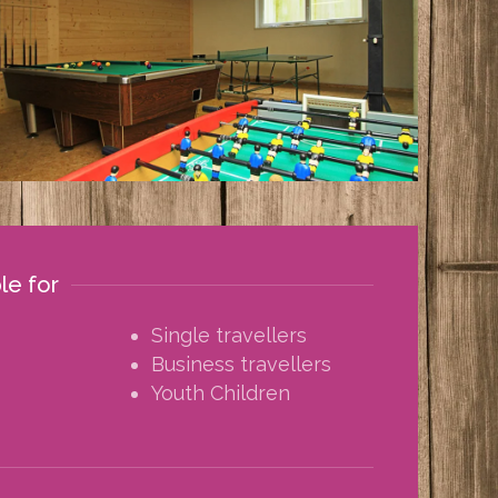
ble for
Single travellers
Business travellers
Youth Children