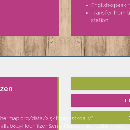
English-speaki
Transfer from t
station
lzen
thermap.org/data/2.5/forecast/daily?
fab&q=Hochfilzen&cnt=4&units=metric&lang=en):