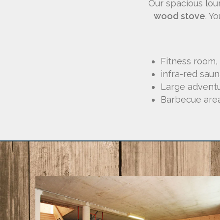
Our spacious lou
wood stove
. Y
Fitness room,
infra-red sau
Large advent
Barbecue are