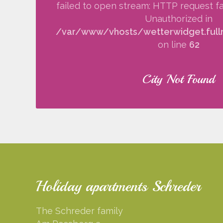
failed to open stream: HTTP request fa
Unauthorized in
/var/www/vhosts/wetterwidget.fullm
on line
62
City Not Found
Holiday apartments Schreder
The Schreder family