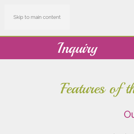
Skip to main content
Inquiry
Features of 
Ou