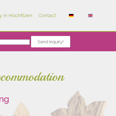
y in Hochfilzen
Contact
Send inquiry!
accommodation
ing