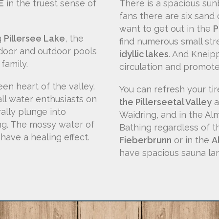
E
in the truest sense of
There is a spacious sunb
fans there are six sand c
want to get out in the
P
g
Pillersee Lake
, the
find numerous small str
ndoor and outdoor pools
idyllic lakes
. And Kneipp
family.
circulation and promote
en heart of the valley.
You can refresh your ti
all water enthusiasts on
the Pillerseetal Valley
a
rally plunge into
Waidring, and in the Al
ing. The mossy water of
Bathing regardless of 
have a healing effect.
Fieberbrunn
or in the
A
have spacious sauna la