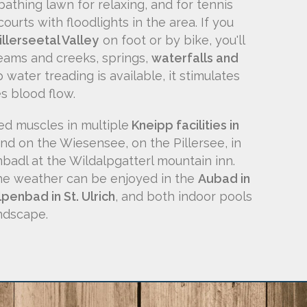
athing lawn for relaxing, and for tennis
ourts with floodlights in the area. If you
illerseetal Valley
on foot or by bike, you'll
eams and creeks, springs,
waterfalls and
 water treading is available, it stimulates
s blood flow.
red muscles in multiple
Kneipp facilities in
nd on the Wiesensee, on the Pillersee, in
mbadl at the Wildalpgatterl mountain inn.
the weather can be enjoyed in the
Aubad in
lpenbad in St. Ulrich
, and both indoor pools
ndscape.