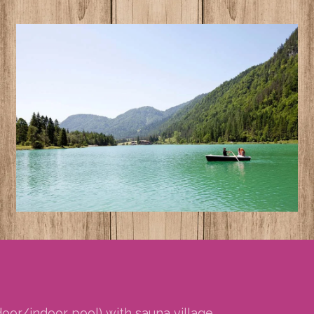
or/indoor pool) with sauna village