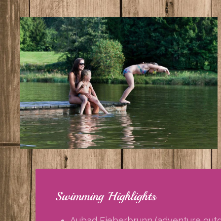
Swimming Highlights
Aubad Fieberbrunn (adventure outdo