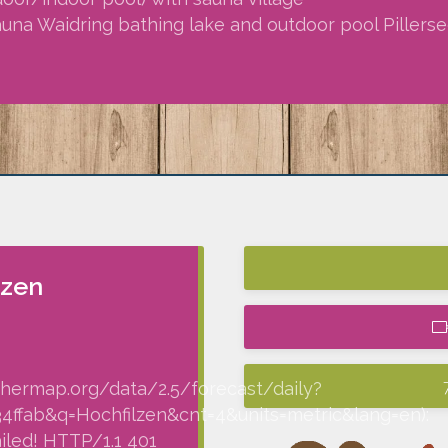
sauna Waidring bathing lake and outdoor pool Pillersee
lzen
thermap.org/data/2.5/forecast/daily?
fab&q=Hochfilzen&cnt=4&units=metric&lang=en):
iled! HTTP/1.1 401