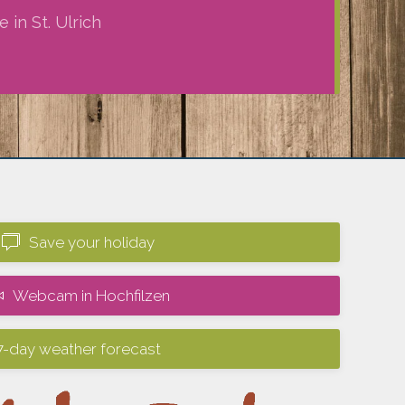
 in St. Ulrich
Save your holiday
Webcam in Hochfilzen
7-day weather forecast