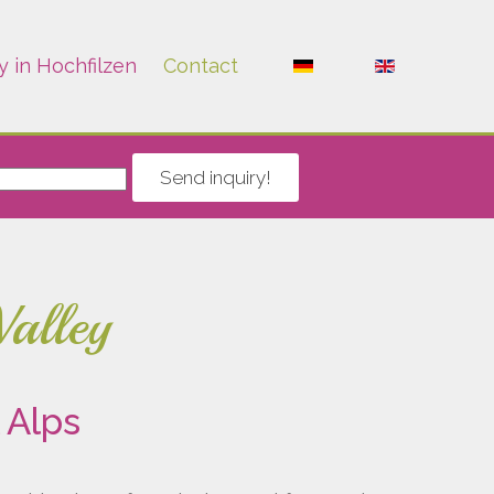
y in Hochfilzen
Contact
Send inquiry!
Valley
 Alps