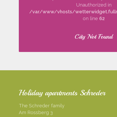
Unauthorized in
/var/www/vhosts/wetterwidget.fullm
on line
62
City Not Found
Holiday apartments Schreder
The Schreder family
Am Rossberg 3