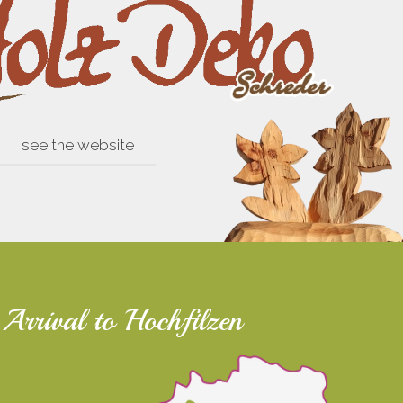
see the website
Arrival to Hochfilzen