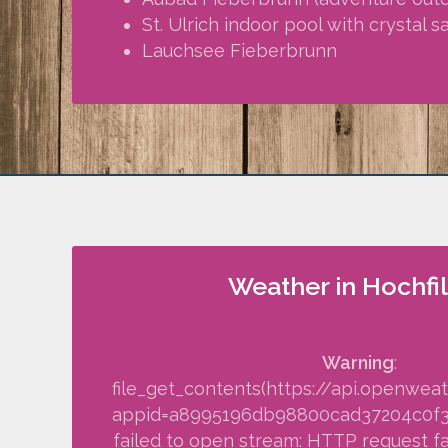
St. Ulrich indoor pool with crystal 
Lauchsee Fieberbrunn
Weather in Hochfi
Warning
:
file_get_contents(https://api.openwea
appid=a8995196db98800cad37204c0f34f
failed to open stream: HTTP request fa