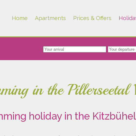
Home
Apartments
Prices & Offers
Holida
ing in the Pillerseetal 
ming holiday in the Kitzbühel