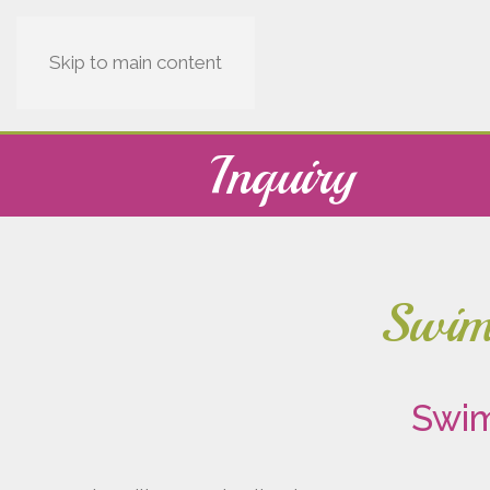
Skip to main content
Inquiry
Swimm
Swim