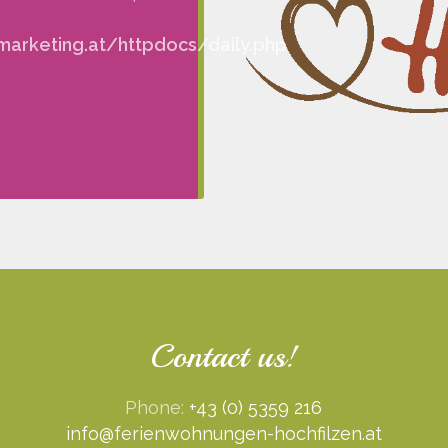
arketing.at/httpdocs/daily.php
Contact us!
Phone:
+43 (0) 5359 216
info@ferienwohnungen-hochfilzen.at