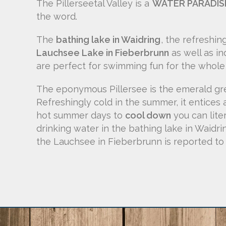
The Pillerseetal Valley is a
WATER PARADIS
the word.
The
bathing lake in Waidring
, the refreshin
Lauchsee Lake in Fieberbrunn
as well as i
are perfect for swimming fun for the whole 
The eponymous Pillersee is the emerald gre
Refreshingly cold in the summer, it entices 
hot summer days to
cool down
you can lite
drinking water in the bathing lake in Waidr
the Lauchsee in Fieberbrunn is reported to 