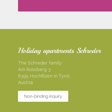
Holiday apartments Schreder
The Schreder family
Am Rossberg 3
6395 Hochfilzen in Tyrol
Austria
Non-binding inquiry