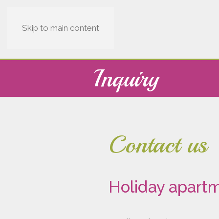
Skip to main content
Inquiry
Contact us
Holiday apartm