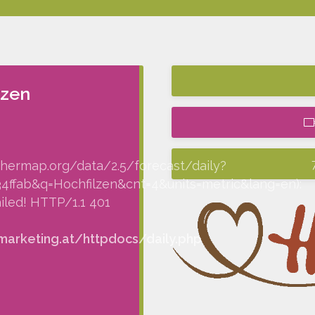
lzen
thermap.org/data/2.5/forecast/daily?
fab&q=Hochfilzen&cnt=4&units=metric&lang=en):
iled! HTTP/1.1 401
arketing.at/httpdocs/daily.php