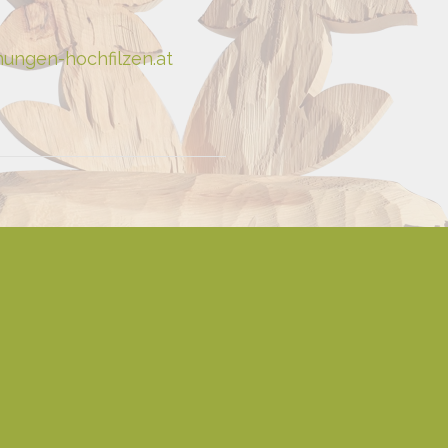
ungen-hochfilzen.at