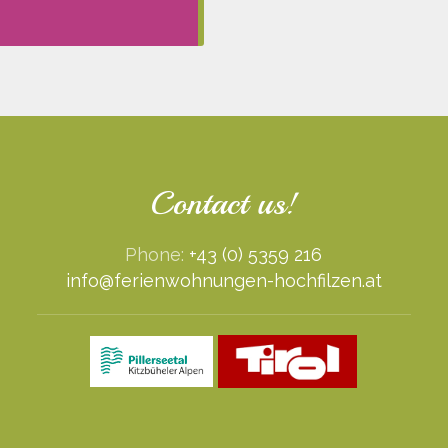
Contact us!
Phone:
+43 (0) 5359 216
info@ferienwohnungen-hochfilzen.at