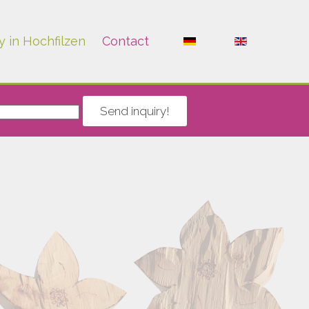
y in Hochfilzen
Contact
Send inquiry!