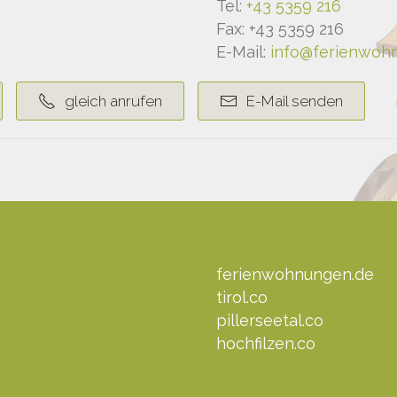
Tel:
+43 5359 216
Fax: +43 5359 216
E-Mail:
info@ferienwohn
gleich anrufen
E-Mail senden
ferienwohnungen.de
tirol.co
pillerseetal.co
hochfilzen.co