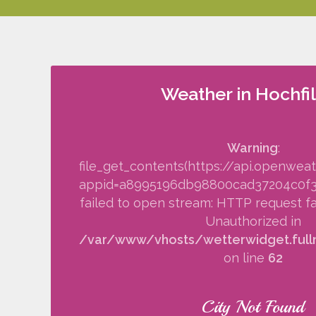
Weather in Hochfi
Warning
:
file_get_contents(https://api.openwea
appid=a8995196db98800cad37204c0f34f
failed to open stream: HTTP request fa
Unauthorized in
/var/www/vhosts/wetterwidget.fullm
on line
62
City Not Found