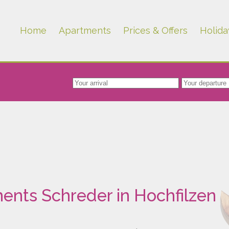
Home
Apartments
Prices & Offers
Holida
ents Schreder in Hochfilzen