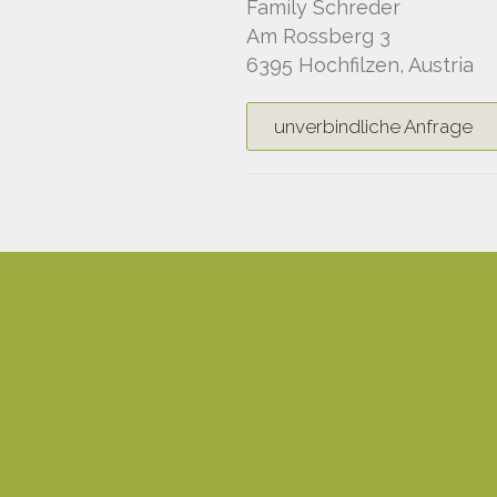
Family Schreder
Am Rossberg 3
6395 Hochfilzen, Austria
unverbindliche Anfrage