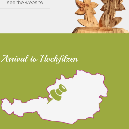
see the website
Arrival to Hochfilzen