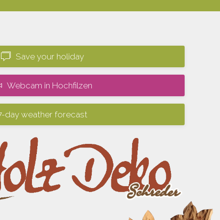
Save your holiday
Webcam in Hochfilzen
7-day weather forecast